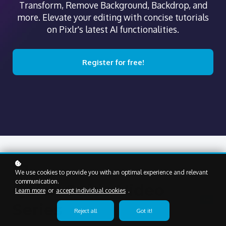
Transform, Remove Background, Backdrop, and
more. Elevate your editing with concise tutorials
on Pixlr's latest AI functionalities.
Register for free!
01
We use cookies to provide you with an optimal experience and relevant
communication.
Quick Guide Video
Learn more
or
accept individual cookies
.
free
Series
Reject all
Got it!