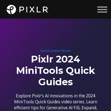
Courses
Sign in
Sign up
Quick Lesson Series
Pixlr 2024
MiniTools Quick
Guides
Explore Pixlr's AI innovations in the 2024
MiniTools Quick Guides video series. Learn
efficient tips for Generative AI Fill, Expand,